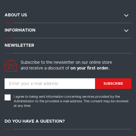
ABOUT US
INFORMATION
NEWSLETTER
Subscribe to the newsletter on our online store
and receive a discount of
on your first order.
SUBSCRIBE
I agree to being sent information concerning services provided by the
Administrator to the provided e-mail address. This consent may be revoked
at any time.
DO YOU HAVE A QUESTION?