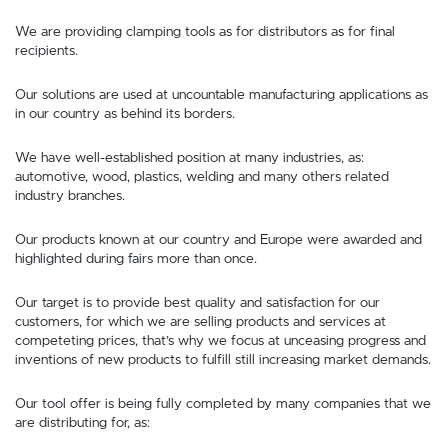
We are providing clamping tools as for distributors as for final
recipients.
Our solutions are used at uncountable manufacturing applications as
in our country as behind its borders.
We have well-established position at many industries, as:
automotive, wood, plastics, welding and many others related
industry branches.
Our products known at our country and Europe were awarded and
highlighted during fairs more than once.
Our target is to provide best quality and satisfaction for our
customers, for which we are selling products and services at
competeting prices, that’s why we focus at unceasing progress and
inventions of new products to fulfill still increasing market demands.
Our tool offer is being fully completed by many companies that we
are distributing for, as: