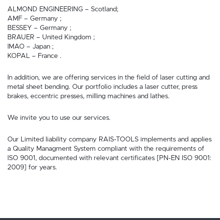
ALMOND ENGINEERING – Scotland;
AMF – Germany ;
BESSEY – Germany ;
BRAUER – United Kingdom ;
IMAO – Japan ;
KOPAL – France .
In addition, we are offering services in the field of laser cutting and
metal sheet bending. Our portfolio includes a laser cutter, press
brakes, eccentric presses, milling machines and lathes.
We invite you to use our services.
Our Limited liability company RAIS-TOOLS implements and applies
a Quality Managment System compliant with the requirements of
ISO 9001, documented with relevant certificates [PN-EN ISO 9001:
2009] for years.