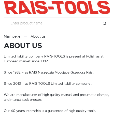
SETTINGS
LANGUAGE SETTINGS
Language
English
Main page
About us
ABOUT US
SAVE
Limited liability company RAIS-TOOLS is present at Polish as at
European market since 1982.
Since 1982 – as RAIS Narzędzia Mocujące Grzegorz Rais .
Since 2013 – as RAIS-TOOLS Limited liability company .
We are manufacturer of high quality manual and pneumatic clamps,
and manual rack presses.
Our 40 years internship is a guarantee of high quality tools.