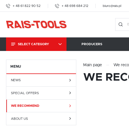
+ 48 61 822 90 52
+ 48 698 684 212
biuro@rais.pl
SELECT CATEGORY
PRODUCERS
TOGGLE CLAMPS
Main page
We rec
MENU
WE RE
HAND SCREW PRESSES
NEWS
AMF
SPECIAL OFFERS
IMAO
WE RECOMMEND
KOPAL CARROSIONO
BRAUER
ABOUT US
BESSEY TOOLS