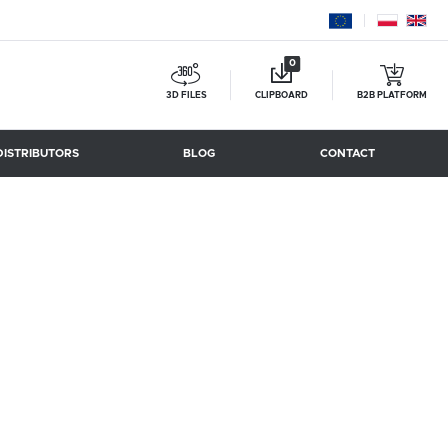
0
3D FILES
CLIPBOARD
B2B PLATFORM
DISTRIBUTORS
BLOG
CONTACT