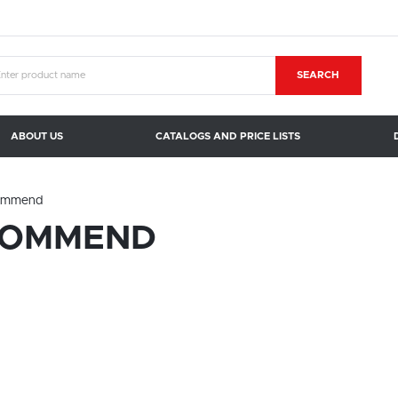
SEARCH
ABOUT US
CATALOGS AND PRICE LISTS
ommend
COMMEND
SETTINGS
LANGUAGE SETTINGS