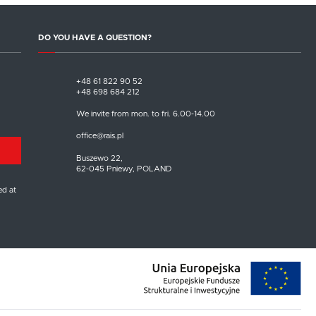
DO YOU HAVE A QUESTION?
+48 61 822 90 52
+48 698 684 212
We invite from mon. to fri. 6.00-14.00
office@rais.pl
Buszewo 22,
62-045 Pniewy, POLAND
ed at