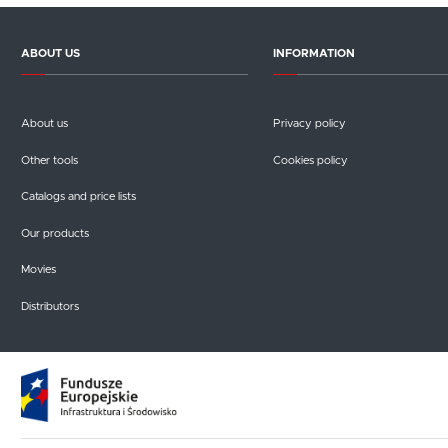
ABOUT US
INFORMATION
About us
Privacy policy
Other tools
Cookies policy
Catalogs and price lists
Our products
Movies
Distributors