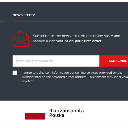
Language
NEWSLETTER
English
Subscribe to the newsletter on our online store and
SAVE
receive a discount of
on your first order.
SUBSCRIBE
SAVE SELECTED
I agree to being sent information concerning services provided by the
Administrator to the provided e-mail address. This consent may be revok
ACCEPT ALL COOKIES
any time.