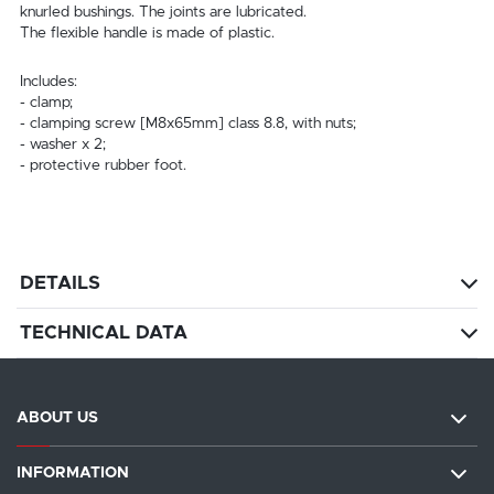
knurled bushings. The joints are lubricated.
The flexible handle is made of plastic.
Includes:
- clamp;
- clamping screw [M8x65mm] class 8.8, with nuts;
- washer x 2;
- protective rubber foot.
DETAILS
TECHNICAL DATA
ABOUT US
INFORMATION