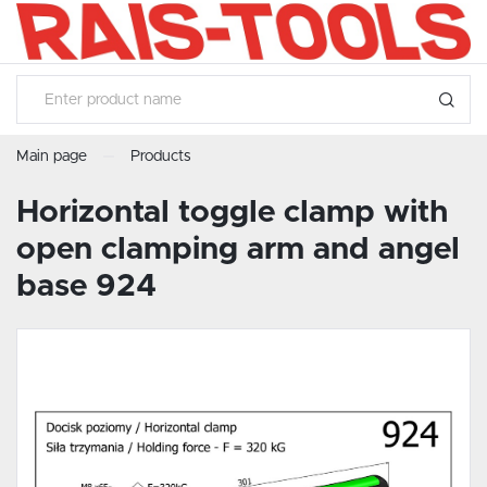
SETTINGS
LANGUAGE SETTINGS
Language
English
Main page
Products
SAVE
Horizontal toggle clamp with
open clamping arm and angel
base 924