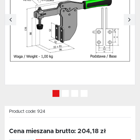
Product code:
924
Cena mieszana brutto:
204,18 zł