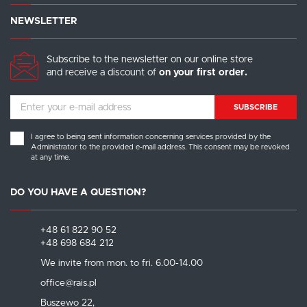
NEWSLETTER
Subscribe to the newsletter on our online store
and receive a discount of
on your first order.
SUBSCRIBE
I agree to being sent information concerning services provided by the
Administrator to the provided e-mail address. This consent may be revoked
at any time.
DO YOU HAVE A QUESTION?
+48 61 822 90 52
+48 698 684 212
We invite from mon. to fri. 6.00-14.00
office@rais.pl
Buszewo 22,