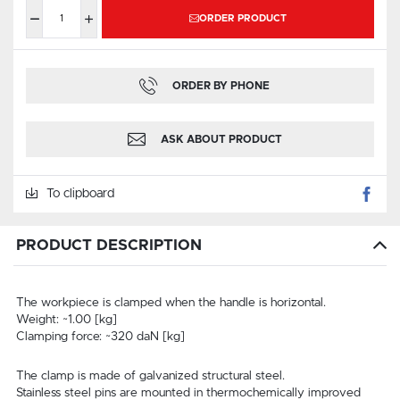
ORDER PRODUCT
ORDER BY PHONE
ASK ABOUT PRODUCT
To clipboard
PRODUCT DESCRIPTION
The workpiece is clamped when the handle is horizontal.
Weight: ~1.00 [kg]
Clamping force: ~320 daN [kg]
The clamp is made of galvanized structural steel.
Stainless steel pins are mounted in thermochemically improved