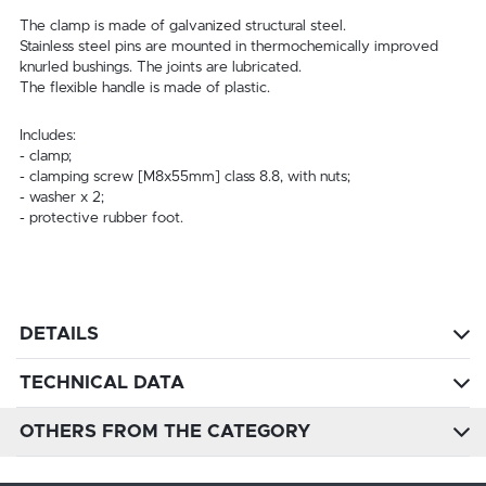
The clamp is made of galvanized structural steel.
Stainless steel pins are mounted in thermochemically improved
knurled bushings. The joints are lubricated.
The flexible handle is made of plastic.
Includes:
- clamp;
- clamping screw [M8x55mm] class 8.8, with nuts;
- washer x 2;
- protective rubber foot.
DETAILS
TECHNICAL DATA
OTHERS FROM THE CATEGORY