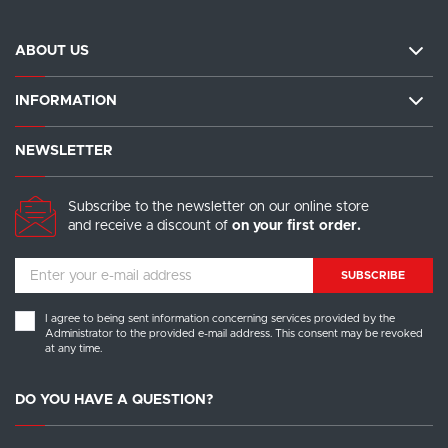
ABOUT US
INFORMATION
NEWSLETTER
Subscribe to the newsletter on our online store
and receive a discount of
on your first order.
SUBSCRIBE
I agree to being sent information concerning services provided by the
Administrator to the provided e-mail address. This consent may be revoked
at any time.
DO YOU HAVE A QUESTION?