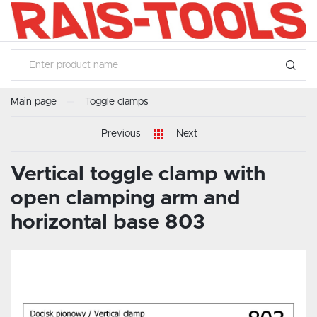
SETTINGS
LANGUAGE SETTINGS
Language
English
Main page
Toggle clamps
SAVE
Previous
Next
Vertical toggle clamp with
open clamping arm and
horizontal base 803